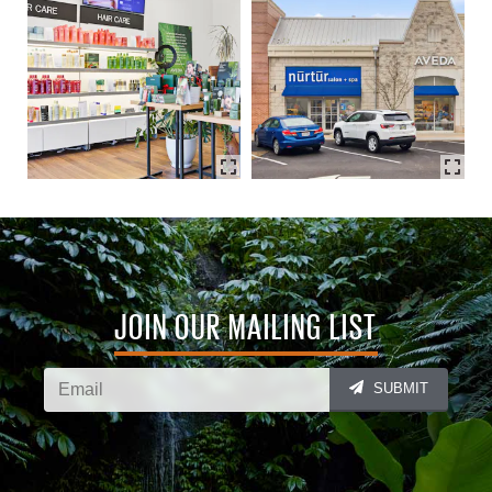
JOIN OUR MAILING LIST
SUBMIT