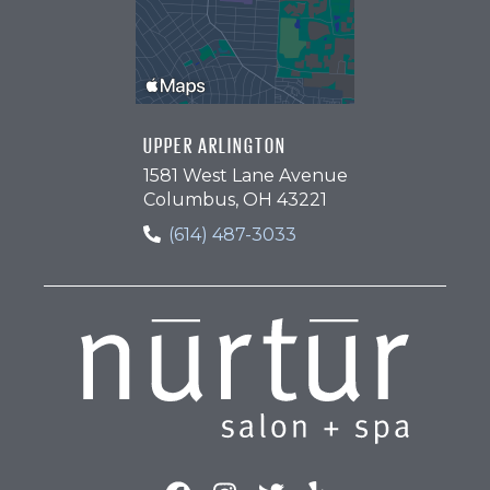
UPPER ARLINGTON
1581 West Lane Avenue
Columbus, OH 43221
(614) 487-3033