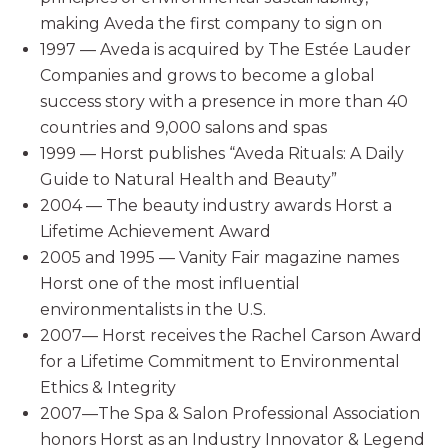
making Aveda the first company to sign on
1997 — Aveda is acquired by The Estée Lauder
Companies and grows to become a global
success story with a presence in more than 40
countries and 9,000 salons and spas
1999 — Horst publishes “Aveda Rituals: A Daily
Guide to Natural Health and Beauty”
2004 — The beauty industry awards Horst a
Lifetime Achievement Award
2005 and 1995 — Vanity Fair magazine names
Horst one of the most influential
environmentalists in the U.S.
2007— Horst receives the Rachel Carson Award
for a Lifetime Commitment to Environmental
Ethics & Integrity
2007—The Spa & Salon Professional Association
honors Horst as an Industry Innovator & Legend