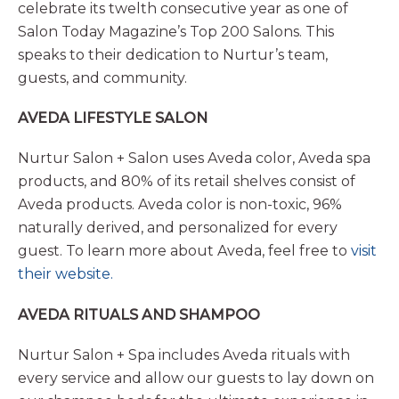
celebrate its twelth consecutive year as one of
Salon Today Magazine’s Top 200 Salons. This
speaks to their dedication to Nurtur’s team,
guests, and community.
AVEDA LIFESTYLE SALON
Nurtur Salon + Salon uses Aveda color, Aveda spa
products, and 80% of its retail shelves consist of
Aveda products. Aveda color is non-toxic, 96%
naturally derived, and personalized for every
guest. To learn more about Aveda, feel free to
visit
their website.
AVEDA RITUALS AND SHAMPOO
Nurtur Salon + Spa includes Aveda rituals with
every service and allow our guests to lay down on