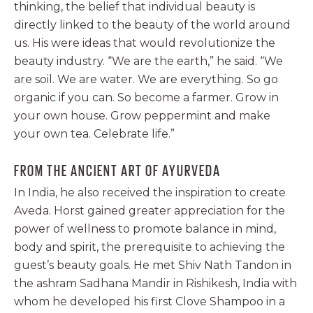
thinking, the belief that individual beauty is
directly linked to the beauty of the world around
us. His were ideas that would revolutionize the
beauty industry. “We are the earth,” he said. “We
are soil. We are water. We are everything. So go
organic if you can. So become a farmer. Grow in
your own house. Grow peppermint and make
your own tea. Celebrate life.”
FROM THE ANCIENT ART OF AYURVEDA
In India, he also received the inspiration to create
Aveda. Horst gained greater appreciation for the
power of wellness to promote balance in mind,
body and spirit, the prerequisite to achieving the
guest’s beauty goals. He met Shiv Nath Tandon in
the ashram Sadhana Mandir in Rishikesh, India with
whom he developed his first Clove Shampoo in a