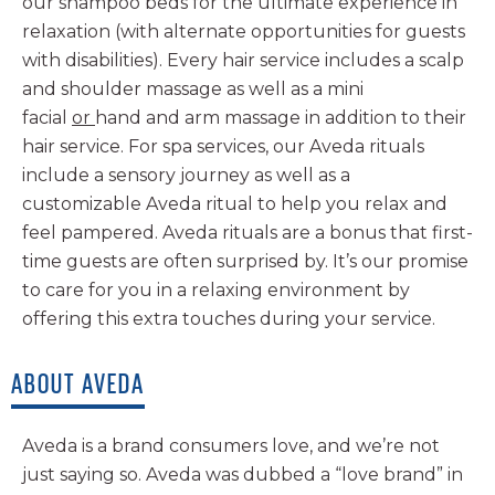
our shampoo beds for the ultimate experience in
relaxation (with alternate opportunities for guests
with disabilities). Every hair service includes a scalp
and shoulder massage as well as a mini
facial
or
hand and arm massage in addition to their
hair service. For spa services, our Aveda rituals
include a sensory journey as well as a
customizable Aveda ritual to help you relax and
feel pampered. Aveda rituals are a bonus that first-
time guests are often surprised by. It’s our promise
to care for you in a relaxing environment by
offering this extra touches during your service.
ABOUT AVEDA
Aveda is a brand consumers love, and we’re not
just saying so. Aveda was dubbed a “love brand” in