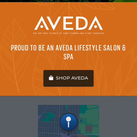
PROUD TO BE AN AVEDA LIFESTYLE SALON &
SPA
SHOP AVEDA