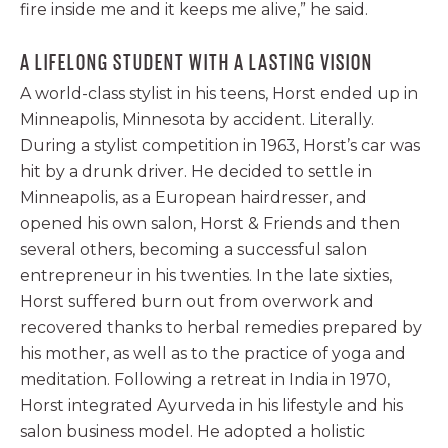
fire inside me and it keeps me alive,” he said.
A LIFELONG STUDENT WITH A LASTING VISION
A world-class stylist in his teens, Horst ended up in
Minneapolis, Minnesota by accident. Literally.
During a stylist competition in 1963, Horst’s car was
hit by a drunk driver. He decided to settle in
Minneapolis, as a European hairdresser, and
opened his own salon, Horst & Friends and then
several others, becoming a successful salon
entrepreneur in his twenties. In the late sixties,
Horst suffered burn out from overwork and
recovered thanks to herbal remedies prepared by
his mother, as well as to the practice of yoga and
meditation. Following a retreat in India in 1970,
Horst integrated Ayurveda in his lifestyle and his
salon business model. He adopted a holistic