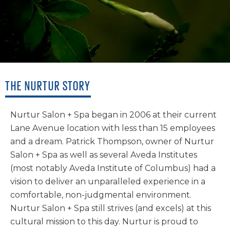
INSTAGRAM
TWITTER
YELP
THE NURTUR STORY
Nurtur Salon + Spa began in 2006 at their current
Lane Avenue location with less than 15 employees
and a dream. Patrick Thompson, owner of Nurtur
Salon + Spa as well as several Aveda Institutes
(most notably Aveda Institute of Columbus) had a
vision to deliver an unparalleled experience in a
comfortable, non-judgmental environment.
Nurtur Salon + Spa still strives (and excels) at this
cultural mission to this day. Nurtur is proud to