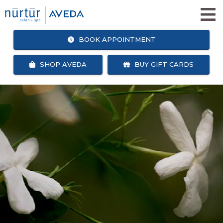
BOOK APPOINTMENT
SHOP AVEDA
BUY GIFT CARDS
SHOP
BOOK
AVEDA
APPOINTMENT
SALON + SPA SERVICES
WHY NURTUR SALON?
OUR TEAM
ABOUT US
CAREERS
NURTUR SALON GIVES BACK
BLOG
NURTUR REWARDS
SEARCH
FACEBOOK