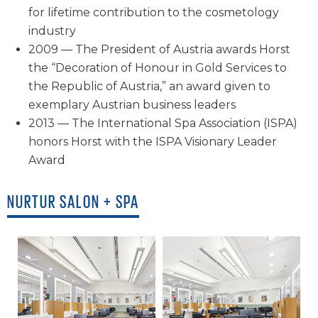
for lifetime contribution to the cosmetology
industry
2009 — The President of Austria awards Horst
the “Decoration of Honour in Gold Services to
the Republic of Austria,” an award given to
exemplary Austrian business leaders
2013 — The International Spa Association (ISPA)
honors Horst with the ISPA Visionary Leader
Award
NURTUR SALON + SPA