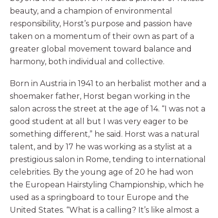
beauty, and a champion of environmental
responsibility, Horst’s purpose and passion have
taken on a momentum of their own as part of a
greater global movement toward balance and
harmony, both individual and collective.
Born in Austria in 1941 to an herbalist mother and a
shoemaker father, Horst began working in the
salon across the street at the age of 14. “I was not a
good student at all but I was very eager to be
something different,” he said. Horst was a natural
talent, and by 17 he was working as a stylist at a
prestigious salon in Rome, tending to international
celebrities. By the young age of 20 he had won
the European Hairstyling Championship, which he
used as a springboard to tour Europe and the
United States. “What is a calling? It’s like almost a