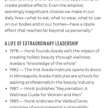
create positive effects. Even the simplest,
seemingly insignificant choices we make in our
daily lives—what to eat, what to wear, what to use
on our bodies and in our homes—have a ripple
effect that reaches far beyond us personally.”
A LIFE OF EXTRAORDINARY LEADERSHIP
1978 — Horst founds Aveda with the mission of
creating holistic beauty through wellness;
Aveda is “knowledge of the whole”
1982 — The first Aveda Institute opens its doors
in Minneapolis; Aveda Institutes are schools for
aspiring professionals in the beauty industry
1987 — Horst publishes “Rejuvenation: A
Wellness Guide for Women and Men”
1989 — Horst endorses the Valdez/Ceres
principles of environmental sustainability,