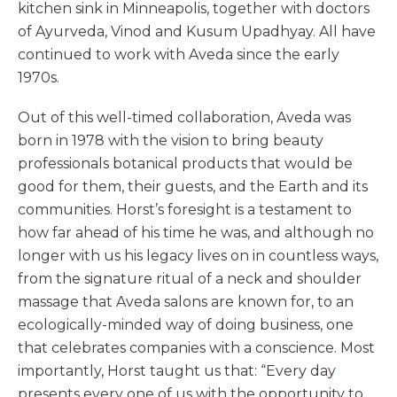
kitchen sink in Minneapolis, together with doctors
of Ayurveda, Vinod and Kusum Upadhyay. All have
continued to work with Aveda since the early
1970s.
Out of this well-timed collaboration, Aveda was
born in 1978 with the vision to bring beauty
professionals botanical products that would be
good for them, their guests, and the Earth and its
communities. Horst’s foresight is a testament to
how far ahead of his time he was, and although no
longer with us his legacy lives on in countless ways,
from the signature ritual of a neck and shoulder
massage that Aveda salons are known for, to an
ecologically-minded way of doing business, one
that celebrates companies with a conscience. Most
importantly, Horst taught us that: “Every day
presents every one of us with the opportunity to