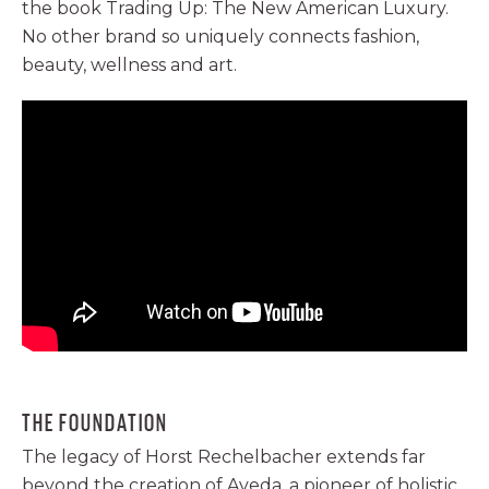
the book Trading Up: The New American Luxury.
No other brand so uniquely connects fashion,
beauty, wellness and art.
THE FOUNDATION
The legacy of Horst Rechelbacher extends far
beyond the creation of Aveda. a pioneer of holistic