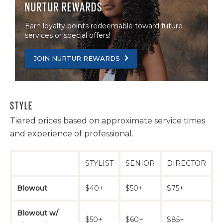
NURTUR REWARDS
Haircut -
Coily/High
Earn loyalty points redeemable toward future
services or special offers!
Density -
Natural
$65+
$75+
$100+
JOIN NURTUR REWARDS
Style
(includes
conditioning
treatment)
STYLE
Haircut -
Tiered prices based on approximate service times
Coily/High
and experience of professional.
Density - Silk
$75+
$85+
$110+
Press
(includes
STYLIST
SENIOR
DIRECTOR
conditioning
treatment)
Blowout
$40+
$50+
$75+
Bang Trim
$16+
$20+
$30+
Blowout w/
$50+
$60+
$85+