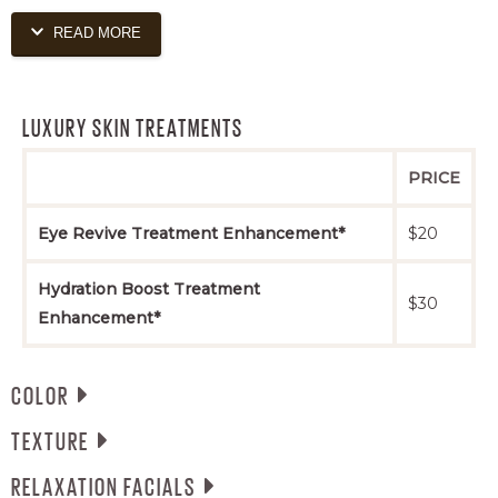
READ MORE
Scalp Nourishing Treatment Service
$60+
(blowout included)
LUXURY SKIN TREATMENTS
PRICE
Eye Revive Treatment Enhancement*
$20
Hydration Boost Treatment
$30
Enhancement*
COLOR
TEXTURE
All color services include a blowout. If extra time or
product is needed, extra charges will be applied.
RELAXATION FACIALS
All services require a complimentary consultation