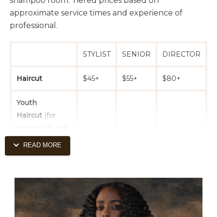
shampoo room. Tiered prices based on
approximate service times and experience of
professional.
STYLIST
SENIOR
DIRECTOR
Haircut
$45+
$55+
$80+
Youth
Haircut
(for
children 10 and
$40+
$50+
$75+
under. must be
READ MORE
accompanied
by adult.)
Haircut - Curly
$50+
$60+
$85+
or Thick