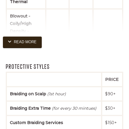
Thermal
Maintenance
$27+
$33+
$48+
Trim
Blowout -
Coily/High
Density -
Natural Style
$60+
$70+
$95+
READ MORE
(includes
conditioning
treatment)
PROTECTIVE STYLES
Blowout -
PRICE
Coily/High
Density - Silk
Braiding on Scalp
(1st hour)
$90+
Press
$70+
$80+
$105+
(includes
Braiding Extra Time
(for every 30 mintues)
$30+
conditioning
treatment)
Custom Braiding Services
$150+