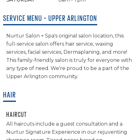
SERVICE MENU – UPPER ARLINGTON
Nurtur Salon + Spa's original salon location, this
full-service salon offers hair service, waxing
services, facial services, Dermaplaning, and more!
This family-friendly salon is truly for everyone with
any type of need. We’re proud to be a part of the
Upper Arlington community.
HAIR
HAIRCUT
All haircuts include a guest consultation and a
Nurtur Signature Experience in our rejuventing