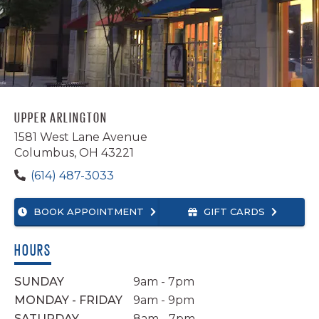
INSTAGRAM
TWITTER
YELP
UPPER ARLINGTON
1581 West Lane Avenue
Columbus, OH 43221
(614) 487-3033
BOOK APPOINTMENT
GIFT CARDS
HOURS
SUNDAY
9am - 7pm
MONDAY - FRIDAY
9am - 9pm
SATURDAY
8am - 7pm