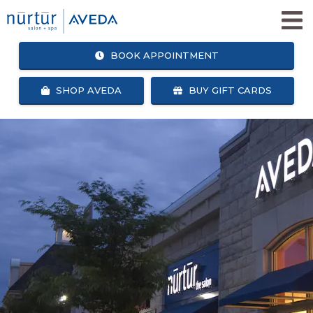
BOOK APPOINTMENT
SHOP AVEDA
BUY GIFT CARDS
SHOP
BOOK
AVEDA
APPOINTMENT
SALON + SPA SERVICES
WHY NURTUR SALON?
OUR TEAM
ABOUT US
CAREERS
NURTUR SALON GIVES BACK
BLOG
NURTUR REWARDS
SEARCH
FACEBOOK