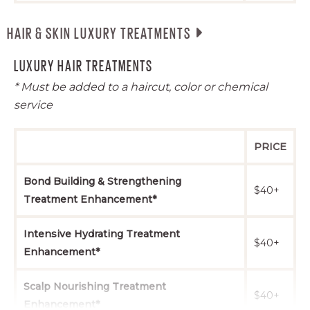
Event Styling
$65+
$75+
$100+
HAIR & SKIN LUXURY TREATMENTS
Quick Thermal
$20+
$24+
$34+
LUXURY HAIR TREATMENTS
Styling
* Must be added to a haircut, color or chemical
Bridal Trial
$65+
$75+
$100+
service
Bridal Styling
$75+
$85+
$110+
PRICE
Bond Building & Strengthening
$40+
Treatment Enhancement*
Intensive Hydrating Treatment
$40+
Enhancement*
Scalp Nourishing Treatment
$40+
Enhancement*