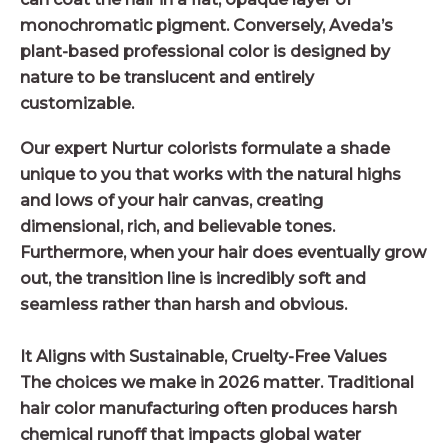
monochromatic pigment. Conversely, Aveda’s
plant-based professional color is designed by
nature to be translucent and entirely
customizable.
Our expert Nurtur colorists formulate a shade
unique to you that works with the natural highs
and lows of your hair canvas, creating
dimensional, rich, and believable tones.
Furthermore, when your hair does eventually grow
out, the transition line is incredibly soft and
seamless rather than harsh and obvious.
It Aligns with Sustainable, Cruelty-Free Values
The choices we make in 2026 matter. Traditional
hair color manufacturing often produces harsh
chemical runoff that impacts global water