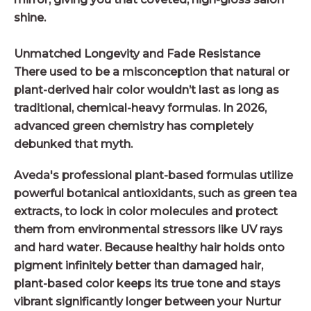
shine.
Unmatched Longevity and Fade Resistance
There used to be a misconception that natural or
plant-derived hair color wouldn’t last as long as
traditional, chemical-heavy formulas. In 2026,
advanced green chemistry has completely
debunked that myth.
Aveda's professional plant-based formulas utilize
powerful botanical antioxidants, such as green tea
extracts, to lock in color molecules and protect
them from environmental stressors like UV rays
and hard water. Because healthy hair holds onto
pigment infinitely better than damaged hair,
plant-based color keeps its true tone and stays
vibrant significantly longer between your Nurtur