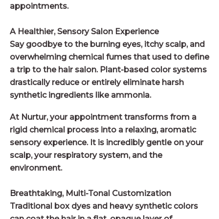
appointments.
A Healthier, Sensory Salon Experience
Say goodbye to the burning eyes, itchy scalp, and
overwhelming chemical fumes that used to define
a trip to the hair salon. Plant-based color systems
drastically reduce or entirely eliminate harsh
synthetic ingredients like ammonia.
At Nurtur, your appointment transforms from a
rigid chemical process into a relaxing, aromatic
sensory experience. It is incredibly gentle on your
scalp, your respiratory system, and the
environment.
Breathtaking, Multi-Tonal Customization
Traditional box dyes and heavy synthetic colors
can coat the hair in a flat, opaque layer of