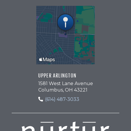
UPPER ARLINGTON
1581 West Lane Avenue
Columbus, OH 43221
(614) 487-3033