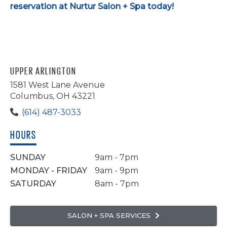
reservation at Nurtur Salon + Spa today!
UPPER ARLINGTON
1581 West Lane Avenue
Columbus, OH 43221
(614) 487-3033
HOURS
SUNDAY
9am - 7pm
MONDAY - FRIDAY
9am - 9pm
SATURDAY
8am - 7pm
SALON + SPA SERVICES