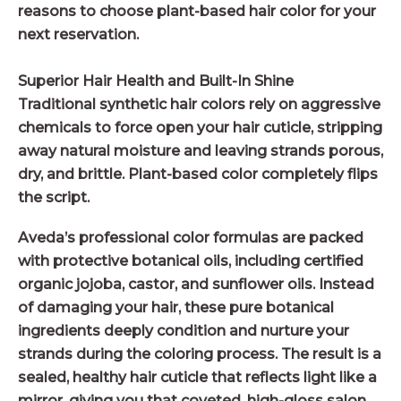
reasons to choose plant-based hair color for your
next reservation.
Superior Hair Health and Built-In Shine
Traditional synthetic hair colors rely on aggressive
chemicals to force open your hair cuticle, stripping
away natural moisture and leaving strands porous,
dry, and brittle. Plant-based color completely flips
the script.
Aveda’s professional color formulas are packed
with protective botanical oils, including certified
organic jojoba, castor, and sunflower oils. Instead
of damaging your hair, these pure botanical
ingredients deeply condition and nurture your
strands during the coloring process. The result is a
sealed, healthy hair cuticle that reflects light like a
mirror, giving you that coveted, high-gloss salon