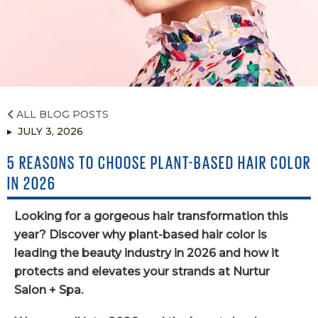
INSTAGRAM
TWITTER
YELP
ALL BLOG POSTS
JULY 3, 2026
5 REASONS TO CHOOSE PLANT-BASED HAIR COLOR
IN 2026
Looking for a gorgeous hair transformation this
year? Discover why plant-based hair color is
leading the beauty industry in 2026 and how it
protects and elevates your strands at Nurtur
Salon + Spa.