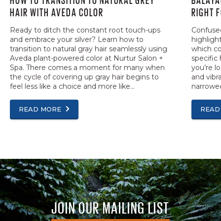
HAIR WITH AVEDA COLOR
RIGHT 
Ready to ditch the constant root touch-ups
Confused
and embrace your silver? Learn how to
highligh
transition to natural gray hair seamlessly using
which co
Aveda plant-powered color at Nurtur Salon +
specific 
Spa. There comes a moment for many when
you’re l
the cycle of covering up gray hair begins to
and vibra
feel less like a choice and more like...
narrowed
READ MORE
READ
JOIN OUR MAILING LIST