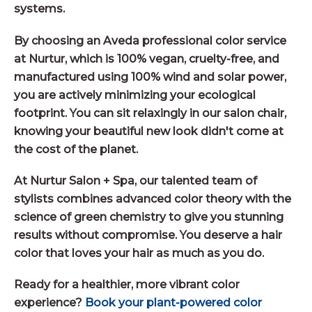
systems.
By choosing an Aveda professional color service
at Nurtur, which is 100% vegan, cruelty-free, and
manufactured using 100% wind and solar power,
you are actively minimizing your ecological
footprint. You can sit relaxingly in our salon chair,
knowing your beautiful new look didn't come at
the cost of the planet.
At Nurtur Salon + Spa, our talented team of
stylists combines advanced color theory with the
science of green chemistry to give you stunning
results without compromise. You deserve a hair
color that loves your hair as much as you do.
Ready for a healthier, more vibrant color
experience?
Book your plant-powered color