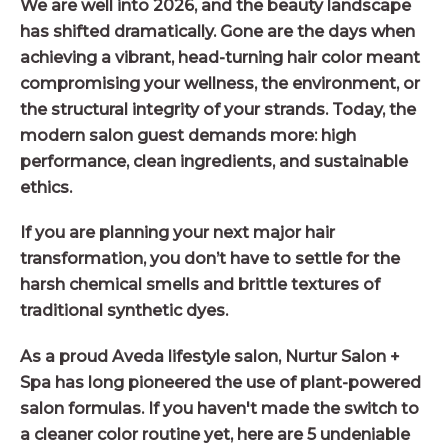
We are well into 2026, and the beauty landscape
has shifted dramatically. Gone are the days when
achieving a vibrant, head-turning hair color meant
compromising your wellness, the environment, or
the structural integrity of your strands. Today, the
modern salon guest demands more: high
performance, clean ingredients, and sustainable
ethics.
If you are planning your next major hair
transformation, you don’t have to settle for the
harsh chemical smells and brittle textures of
traditional synthetic dyes.
As a proud Aveda lifestyle salon, Nurtur Salon +
Spa has long pioneered the use of plant-powered
salon formulas. If you haven't made the switch to
a cleaner color routine yet, here are 5 undeniable