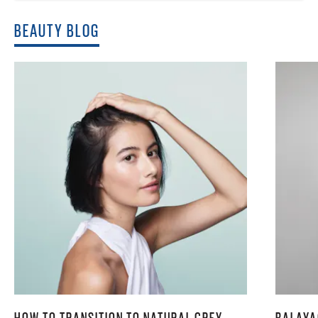
BEAUTY BLOG
HOW TO TRANSITION TO NATURAL GREY
BALAYA