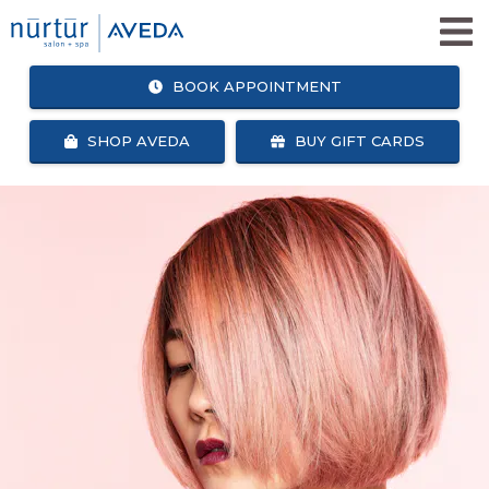
BOOK APPOINTMENT
SHOP AVEDA
BUY GIFT CARDS
SHOP
BOOK
AVEDA
APPOINTMENT
SALON + SPA SERVICES
WHY NURTUR SALON?
OUR TEAM
ABOUT US
CAREERS
NURTUR SALON GIVES BACK
BLOG
NURTUR REWARDS
SEARCH
FACEBOOK