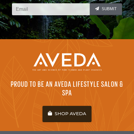
SUBMIT
PROUD TO BE AN AVEDA LIFESTYLE SALON &
SPA
SHOP AVEDA