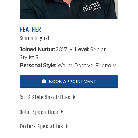
HEATHER
Senior Stylist
Joined Nurtur:
2017 //
Level:
Senior
Stylist 5
Personal Style:
Warm, Positive, Friendly
BOOK APPOINTMENT
Cut & Style Specialties
Color Specialties
Men’s Cuts
Men’s Fades
Texture Specialties
Reds
Long Layers
Blondes
Blowouts