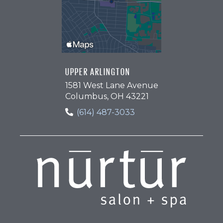
UPPER ARLINGTON
1581 West Lane Avenue
Columbus, OH 43221
(614) 487-3033