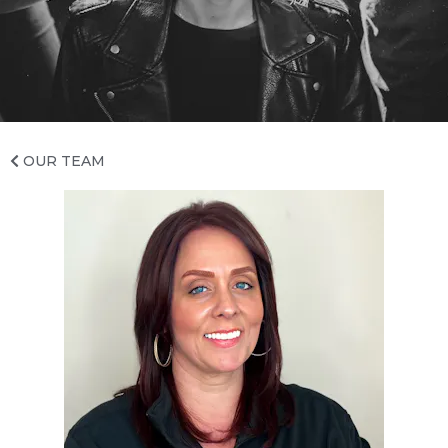
INSTAGRAM
TWITTER
YELP
OUR TEAM