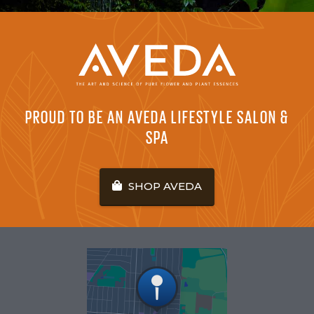
PROUD TO BE AN AVEDA LIFESTYLE SALON &
SPA
SHOP AVEDA