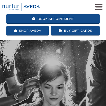
BOOK APPOINTMENT
SHOP AVEDA
BUY GIFT CARDS
SHOP
BOOK
AVEDA
APPOINTMENT
SALON + SPA SERVICES
WHY NURTUR SALON?
OUR TEAM
ABOUT US
CAREERS
NURTUR SALON GIVES BACK
BLOG
NURTUR REWARDS
SEARCH
FACEBOOK